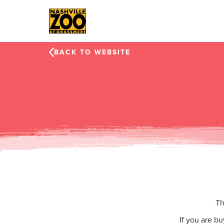
Skip to main content
BACK TO WEBSITE
Th
If you are b