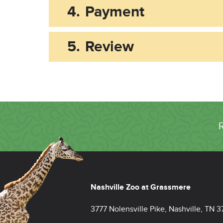
4.
Payment
5.
Review
Nashville Zoo at Grassmere
3777 Nolensville Pike, Nashville, TN 3