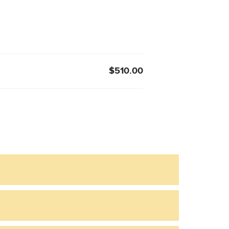
$510.00