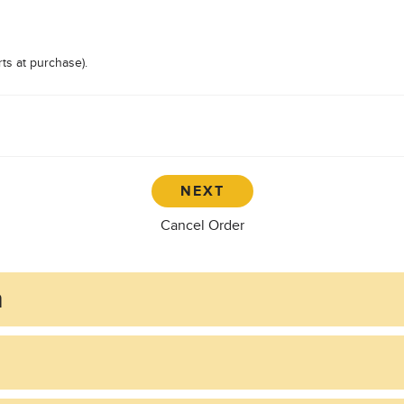
ts at purchase).
Cancel Order
n