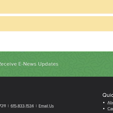
Receive E-News Updates
Quic
Fo
Ab
7211 |
615-833-1534
|
Email Us
Ca