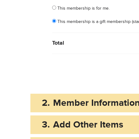
Who is this membership for?
This membership is for me.
This membership is a gift membership (star
Total
2.
Member Informatio
3.
Add Other Items