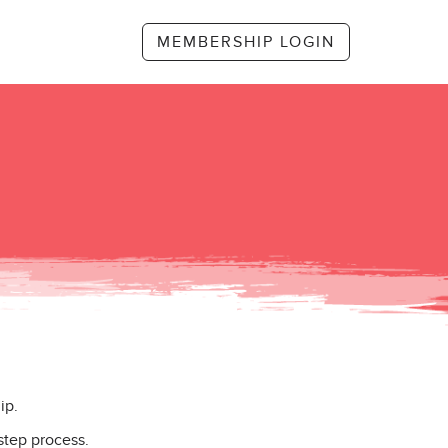
MEMBERSHIP LOGIN
ip.
step process.