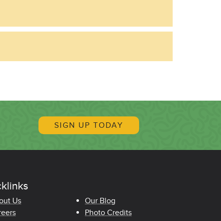
SIGN UP TODAY
klinks
oter Quicklinks
out Us
Our Blog
reers
Photo Credits