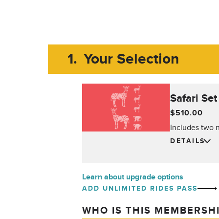
1.
Your Selection
Safari Set
$510.00
Includes two n
DETAILS
Learn about upgrade options
ADD UNLIMITED RIDES PASS
WHO IS THIS MEMBERSH