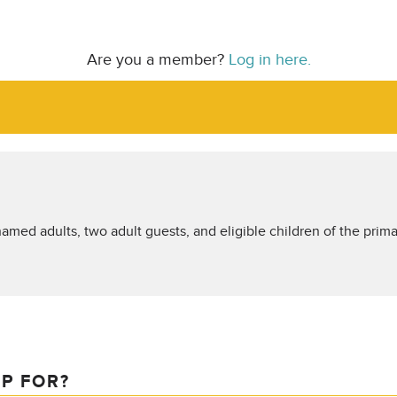
Are you a member?
Log in here.
amed adults, two adult guests, and eligible children of the prima
IP FOR?