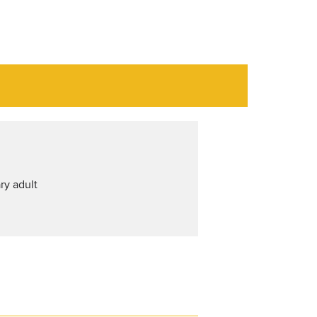
ry adult