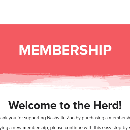
MEMBERSHIP
Welcome to the Herd!
ank you for supporting Nashville Zoo by purchasing a membersh
uying a new membership, please continue with this easy step-by-