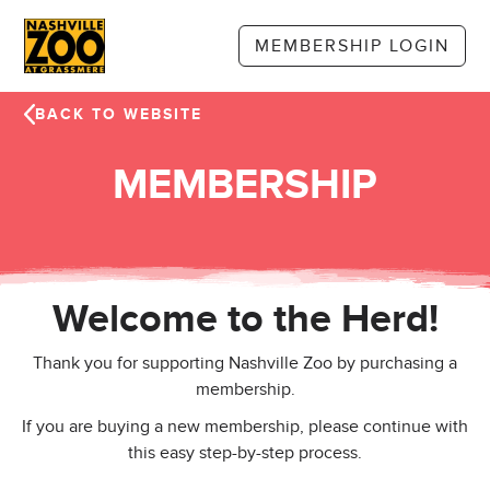
Skip to main content
MEMBERSHIP LOGIN
BACK TO WEBSITE
MEMBERSHIP
Welcome to the Herd!
Thank you for supporting Nashville Zoo by purchasing a
membership.
If you are buying a new membership, please continue with
this easy step-by-step process.