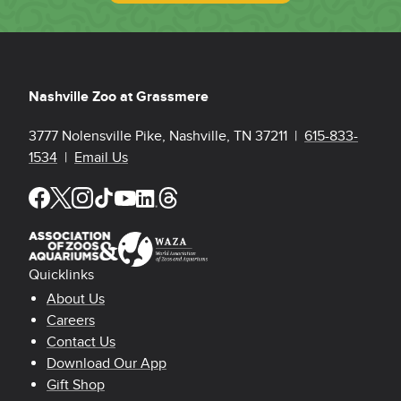
Nashville Zoo at Grassmere
3777 Nolensville Pike, Nashville, TN 37211 |
615-833-
1534
|
Email Us
Quicklinks
Footer Quicklinks
About Us
Careers
Contact Us
Download Our App
Gift Shop