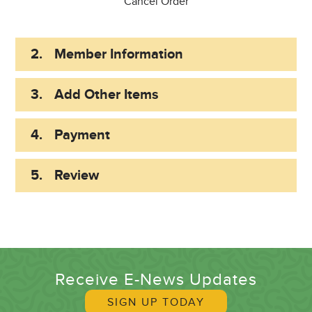
Cancel Order
2.
Member Information
3.
Add Other Items
4.
Payment
5.
Review
Receive E-News Updates
SIGN UP TODAY