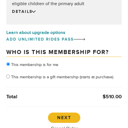
eligible children of the primary adult
DETAILS
Learn about upgrade options
ADD UNLIMITED RIDES PASS
WHO IS THIS MEMBERSHIP FOR?
Who is this membership for?
This membership is for me.
This membership is a gift membership (starts at purchase).
Total
$510.00