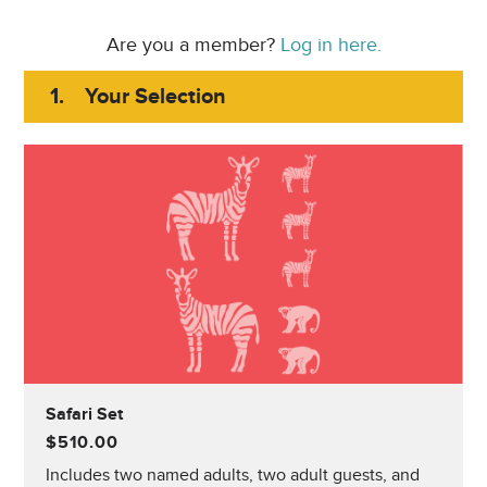
Are you a member?
Log in here.
1.
Your Selection
Safari Set
$510.00
Includes two named adults, two adult guests, and