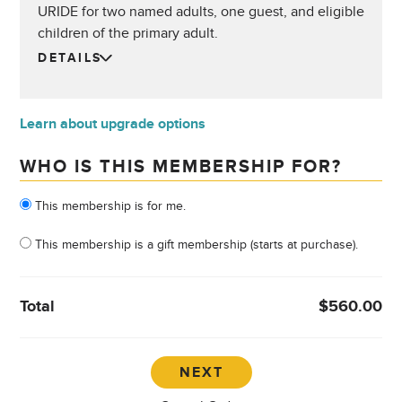
URIDE for two named adults, one guest, and eligible
children of the primary adult.
DETAILS
Learn about upgrade options
WHO IS THIS MEMBERSHIP FOR?
Who is this membership for?
This membership is for me.
This membership is a gift membership (starts at purchase).
Total
$560.00