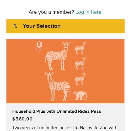
Are you a member?
Log in here.
1.
Your Selection
Household Plus with Unlimited Rides Pass
$560.00
Two years of unlimited access to Nashville Zoo with