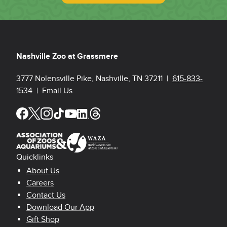
Nashville Zoo at Grassmere
3777 Nolensville Pike, Nashville, TN 37211 |
615-833-
1534
|
Email Us
Quicklinks
Footer Quicklinks
About Us
Careers
Contact Us
Download Our App
Gift Shop