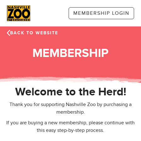
Skip to main content
MEMBERSHIP LOGIN
BACK TO WEBSITE
MEMBERSHIP
Welcome to the Herd!
Thank you for supporting Nashville Zoo by purchasing a
membership.
If you are buying a new membership, please continue with
this easy step-by-step process.