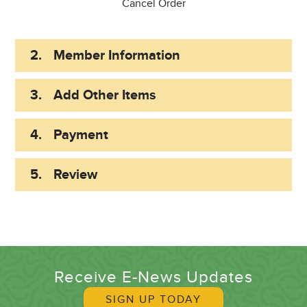
Cancel Order
2.
Member Information
3.
Add Other Items
4.
Payment
5.
Review
Receive E-News Updates
SIGN UP TODAY