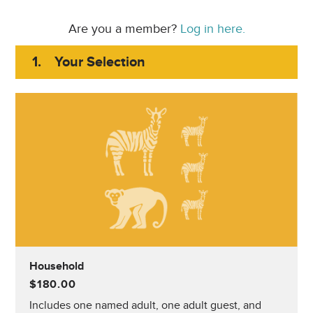
Are you a member?
Log in here.
1.
Your Selection
Household
$180.00
Includes one named adult, one adult guest, and