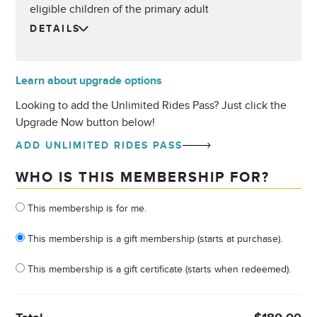
eligible children of the primary adult
DETAILS
Learn about upgrade options
Looking to add the Unlimited Rides Pass? Just click the
Upgrade Now button below!
ADD UNLIMITED RIDES PASS
WHO IS THIS MEMBERSHIP FOR?
Who is this membership for?
This membership is for me.
This membership is a gift membership (starts at purchase).
This membership is a gift certificate (starts when redeemed).