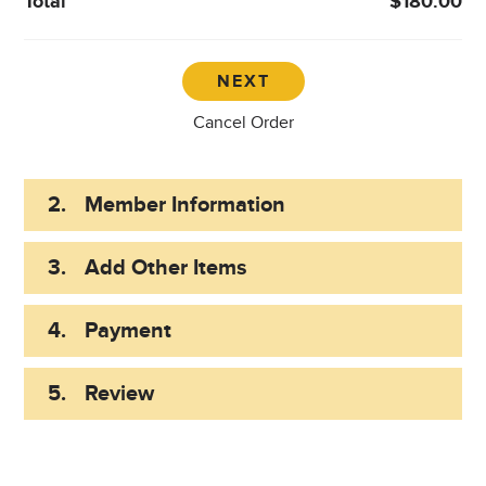
Total
$180.00
Cancel Order
2.
Member Information
3.
Add Other Items
4.
Payment
5.
Review