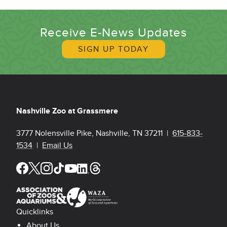
Receive E-News Updates
SIGN UP TODAY
Nashville Zoo at Grassmere
3777 Nolensville Pike, Nashville, TN 37211 |
615-833-
1534
|
Email Us
Quicklinks
About Us