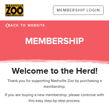
Skip to main content
MEMBERSHIP LOGIN
BACK TO WEBSITE
MEMBERSHIP
Welcome to the Herd!
Thank you for supporting Nashville Zoo by purchasing a
membership.
If you are buying a new membership, please continue with
this easy step-by-step process.