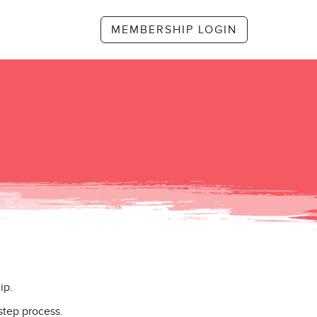
MEMBERSHIP LOGIN
ip.
step process.