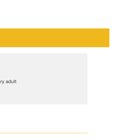
ry adult