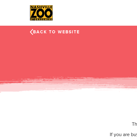
Skip to main content
BACK TO WEBSITE
Th
If you are b