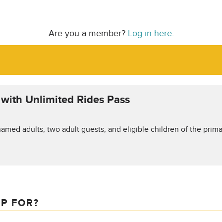
Are you a member?
Log in here.
t with Unlimited Rides Pass
amed adults, two adult guests, and eligible children of the prima
IP FOR?