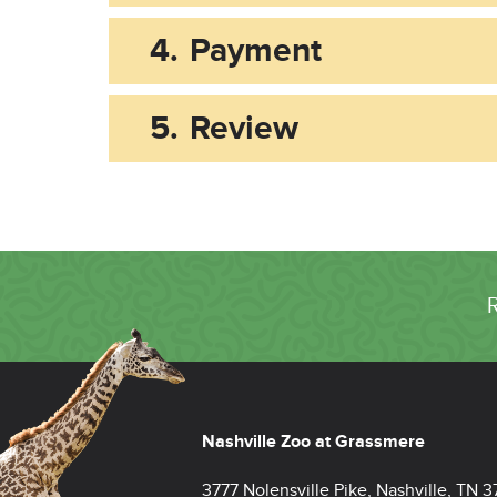
4.
Payment
5.
Review
Nashville Zoo at Grassmere
3777 Nolensville Pike, Nashville, TN 3