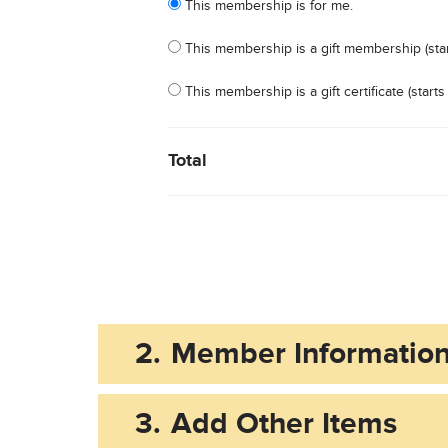
This membership is for me.
This membership is a gift membership (star
This membership is a gift certificate (star
Total
2.
Member Informatio
3.
Add Other Items