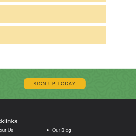
SIGN UP TODAY
klinks
oter Quicklinks
out Us
Our Blog