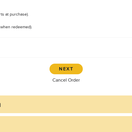
ts at purchase).
ts when redeemed).
Cancel Order
n