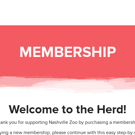
MEMBERSHIP
Welcome to the Herd!
ank you for supporting Nashville Zoo by purchasing a membersh
uying a new membership, please continue with this easy step-by-