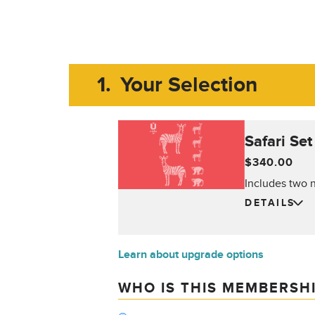
1.
Your Selection
Safari Se
$340.00
Includes two n
DETAILS
Learn about upgrade options
WHO IS THIS MEMBERSH
Who is this membership for?